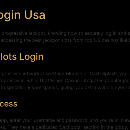
ogin Usa
 progressive jackpot, knowing how to securely log in and sta
 on accessing the best jackpot slots from top US casinos li
lots Login
rogressive networks like Mega Moolah or Cash Splash, you'l
gressives, while DraftKings Casino integrates popular jack
o specific jackpot games, giving you extra value on your l
ccess
r app, enter your username and password, and you're in. Ne
ts. They have a dedicated "Jackpots" section in the lobby,