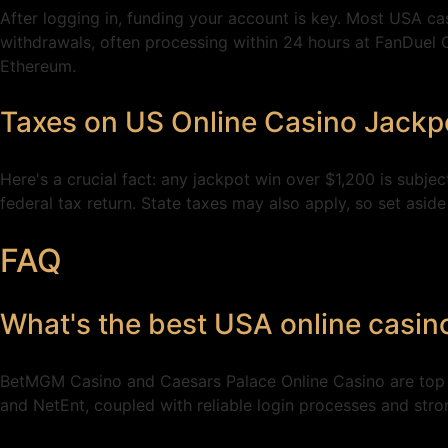
After logging in, funding your account is key. Most USA cas
withdrawals, often processing within 24 hours at FanDuel Ca
Ethereum.
Taxes on US Online Casino Jackp
Here's a crucial fact: any jackpot win over $1,200 is subje
federal tax return. State taxes may also apply, so set asid
FAQ
What's the best USA online casino
BetMGM Casino and Caesars Palace Online Casino are top c
and NetEnt, coupled with reliable login processes and stro