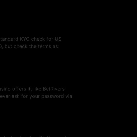
a standard KYC check for US
0, but check the terms as
ino offers it, like BetRivers
never ask for your password via