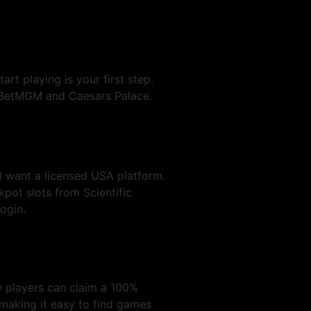
rt playing is your first step.
ke BetMGM and Caesars Palace.
l want a licensed USA platform.
pot slots from Scientific
ogin.
w players can claim a 100%
 making it easy to find games