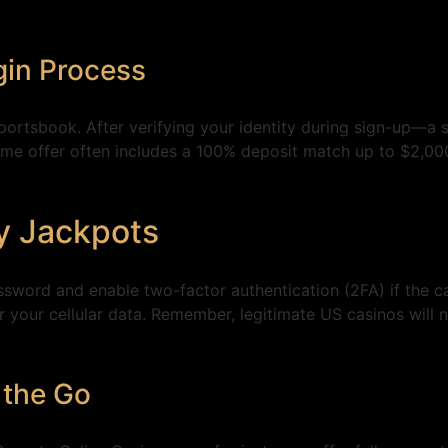
gin Process
 sportsbook. After verifying your identity during sign-up—
ome offer often includes a 100% deposit match up to $2,00
ay Jackpots
sword and enable two-factor authentication (2FA) if the cas
r your cellular data. Remember, legitimate US casinos will 
 the Go