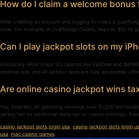
How do I claim a welcome bonus f
After creating an account and logging in, make a qualifyi
code. For example, at DraftKings Casino, deposit $50 to ge
Can I play jackpot slots on my iP
Absolutely. Most major US casinos like FanDuel and BetMGM
desktop site, and all jackpot slots are fully accessible, of
Are online casino jackpot wins tax
Yes, federally, all gambling winnings over $1,200 are taxab
Jersey has no additional state tax on casino winnings. Alwa
casino jackpot slots login usa
,
casino jackpot slots login u
usa
,
mac casino games