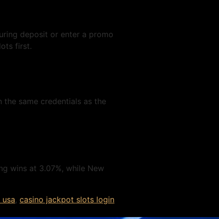
uring deposit or enter a promo
ts first.
 the same credentials as the
ling wins at 3.07%, while New
n usa
,
casino jackpot slots login