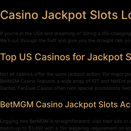
Casino Jackpot Slots L
If you're in the USA and dreaming of hitting a life-changing
We'll cut through the fluff and give you the straight talk
Top US Casinos for Jackpot S
Not all casinos offer the same jackpot action. For major p
BetMGM Casino features a wide array of IGT and NetEnt pro
Games. FanDuel Casino often runs special promotions tied t
BetMGM Casino Jackpot Slots A
Logging into BetMGM is straightforward: visit their site o
match up to $1,000 with a 15x wagering requirement on slo