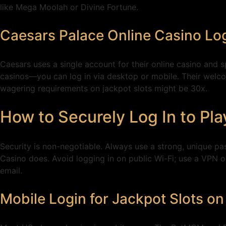
like Mega Moolah or Divine Fortune.
Caesars Palace Online Casino Lo
Caesars uses a single account for their online casino and
casinos—you can log in via desktop or mobile. Their welc
wagering requirements on jackpot slots might be 30x.
How to Securely Log In to Pl
Security is non-negotiable. Always use a strong, unique pas
Casino does. Avoid logging in on public Wi-Fi; use a VPN o
email.
Mobile Login for Jackpot Slots on