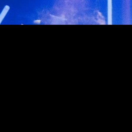
Events
Why Dome
Contact Us