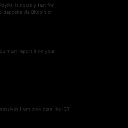
ayPal is notably fast for
 deposits via Bitcoin or
you must report it on your
ressives from providers like IGT