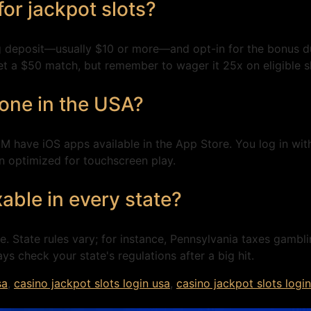
or jackpot slots?
ng deposit—usually $10 or more—and opt-in for the bonus d
t a $50 match, but remember to wager it 25x on eligible slo
hone in the USA?
 have iOS apps available in the App Store. You log in with
ten optimized for touchscreen play.
able in every state?
le. State rules vary; for instance, Pennsylvania taxes gamb
ys check your state's regulations after a big hit.
sa
,
casino jackpot slots login usa
,
casino jackpot slots logi