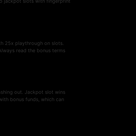
 jackpot slots with fingerprint
h 25x playthrough on slots.
 Always read the bonus terms
shing out. Jackpot slot wins
with bonus funds, which can