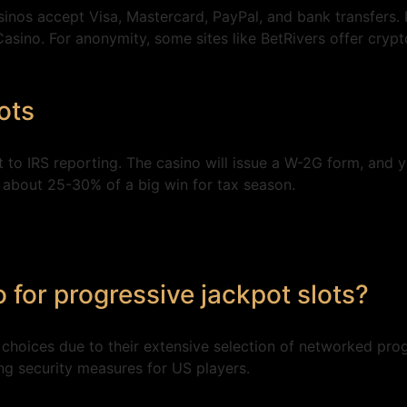
inos accept Visa, Mastercard, PayPal, and bank transfers. P
sino. For anonymity, some sites like BetRivers offer crypto
ots
ct to IRS reporting. The casino will issue a W-2G form, and 
e about 25-30% of a big win for tax season.
 for progressive jackpot slots?
hoices due to their extensive selection of networked prog
ng security measures for US players.