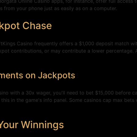
gata Online Casino apps, for instance, offer full access to
ons from your phone just as easily as on a computer.
ckpot Chase
tKings Casino frequently offers a $1,000 deposit match wit
pot contributions, or may contribute a lower percentage.
ments on Jackpots
no with a 30x wager, you'll need to bet $15,000 before ca
this in the game's info panel. Some casinos cap max bets 
Your Winnings