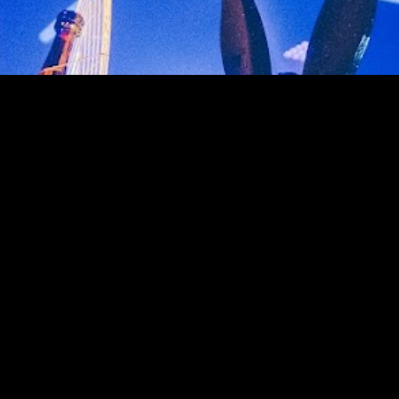
Reserve Now
Select RESERVE NOW button to reserve a section
Reserve Now
F.A.Q.