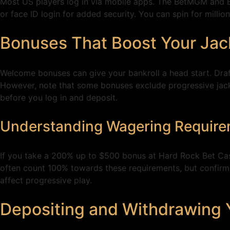
Most US players log in via mobile apps. The BetMGM and Bor
or face ID login for added security. You can spin for milli
Bonuses That Boost Your Ja
Welcome bonuses can give your bankroll a head start. Draf
However, note that some bonuses exclude progressive jack
before you log in and deposit.
Understanding Wagering Require
If you take a 200% up to $500 bonus at Hard Rock Bet Casi
often count 100% towards these requirements, but confirm 
affect progressive play.
Depositing and Withdrawing 