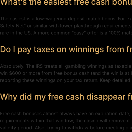
What's the easiest free cash bon
The easiest is a low-wagering deposit match bonus. For ex
Safety Net" or similar with lower playthrough requirements
rare in the US. A more common "easy" offer is a 100% matc
Do I pay taxes on winnings from f
Absolutely. The IRS treats all gambling winnings as taxable
win $600 or more from free bonus cash (and the win is at l
reporting these winnings on your tax return. Keep detaile
Why did my free cash disappear 
Free cash bonuses almost always have an expiration date, ty
requirements within that window, the casino will remove it
validity period. Also, trying to withdraw before meeting pl