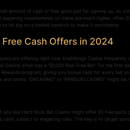
all amount of cash or free spins just for signing up, no cre
he wagering requirements on these are much higher, often
 to hit big on a limited bankroll to make it worthwhile.
 Free Cash Offers in 2024
layers are offering right now. DraftKings Casino frequently
Casino often has a "$1,000 Risk-Free Bet" for the first day
sh Rewards program, giving you bonus cash for every bet you
de and terms; "DKCASINO" or "FANDUELCASINO" might be ne
 A site like Hard Rock Bet Casino might offer 50 free spins
 cash, subject to wagering rules. The key is to target spin