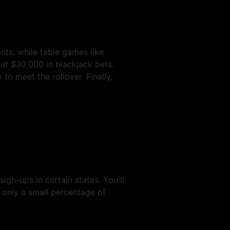
nts, while table games like
ut $30,000 in blackjack bets.
o meet the rollover. Finally,
gn-ups in certain states. You'll
 only a small percentage of