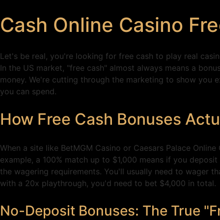
Cash Online Casino Fr
Let's be real, you're looking for free cash to play real cas
In the US market, "free cash" almost always means a bonus 
money. We're cutting through the marketing to show you exa
you can spend.
How Free Cash Bonuses Actua
When a site like BetMGM Casino or Caesars Palace Online Ca
example, a 100% match up to $1,000 means if you deposit $
the wagering requirements. You'll usually need to wager 
with a 20x playthrough, you'd need to bet $4,000 in total.
No-Deposit Bonuses: The True "F