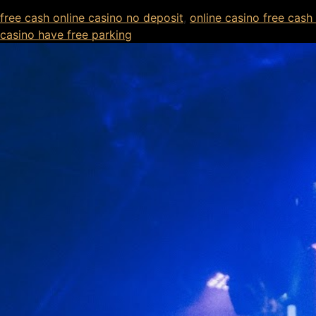
free cash online casino no deposit
,
online casino free cash
casino have free parking