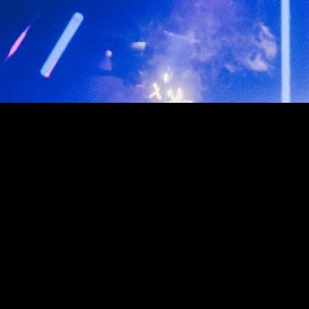
Events
Why Dome
Contact Us