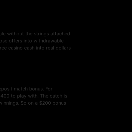
ble without the strings attached.
ose offers into withdrawable
ee casino cash into real dollars
deposit match bonus. For
400 to play with. The catch is
 winnings. So on a $200 bonus