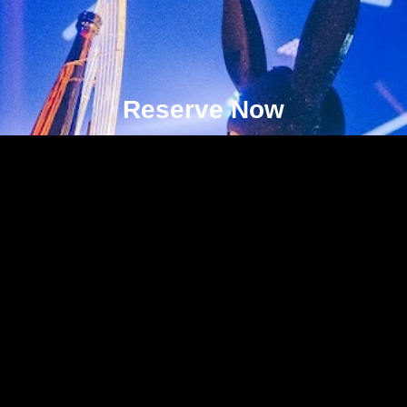
Reserve Now
Select RESERVE NOW button to reserve a section
Reserve Now
F.A.Q.