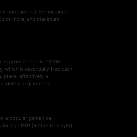
dit card needed. For instance,
 50x or more, and maximum
 runs promotions like "$100
, which is essentially free cash
 place, effectively a
eded at registration.
 on a popular game like
s on high RTP (Return to Player)