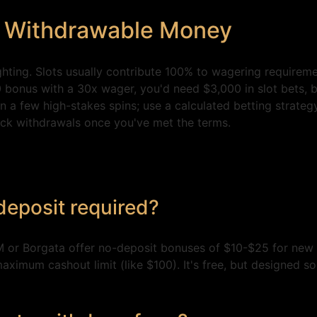
l Withdrawable Money
ghting. Slots usually contribute 100% to wagering requireme
 bonus with a 30x wager, you'd need $3,000 in slot bets, b
 few high-stakes spins; use a calculated betting strategy t
ick withdrawals once you've met the terms.
 deposit required?
M or Borgata offer no-deposit bonuses of $10-$25 for new si
imum cashout limit (like $100). It's free, but designed so