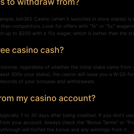
us to withdraw from?
ample, bet365 Casino (when it launches in more states) is 
 than competitors. Look for offers with "1x" or "5x" wageri
h up to $200 with a 15x wager, which is better than the s
ree casino cash?
 income, regardless of whether the initial stake came from 
east 300x your stake), the casino will issue you a W-2G fo
d records of your bonuses and withdrawals.
from my casino account?
pically 7 to 30 days after being credited. If you don't use
 from your account. Always check the "Bonus Terms" or "Pro
aythrough will forfeit the bonus and any winnings from it.