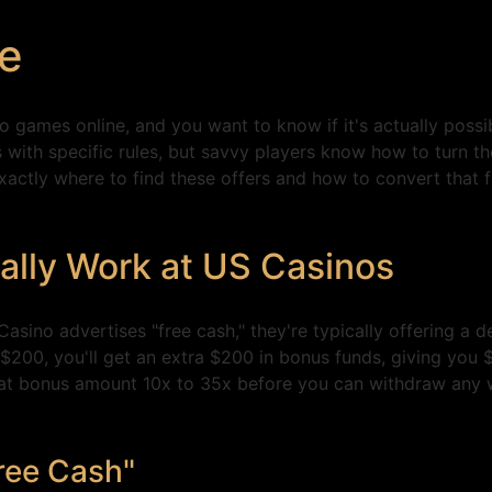
ee
ino games online, and you want to know if it's actually possi
with specific rules, but savvy players know how to turn th
ctly where to find these offers and how to convert that fr
lly Work at US Casinos
sino advertises "free cash," they're typically offering a 
200, you'll get an extra $200 in bonus funds, giving you $
that bonus amount 10x to 35x before you can withdraw any
ree Cash"