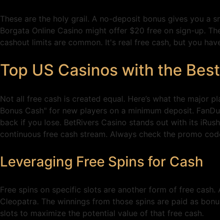
These are the holy grail. A no-deposit bonus gives you a sm
Borgata Online Casino might offer $20 free on sign-up. T
cashout limits are common. It's real free cash, but you have
Top US Casinos with the Best
Not all free cash is created equal. Here’s what the major p
Bonus Cash" for new players on a minimum deposit. FanDuel 
back if you lose. BetRivers Casino stands out with its iRu
continuous free cash stream. Always check the promo co
Leveraging Free Spins for Cash
Free spins on specific slots are another form of free cash.
Cleopatra. The winnings from those spins are paid as bonus
slots to maximize the potential value of that free cash.