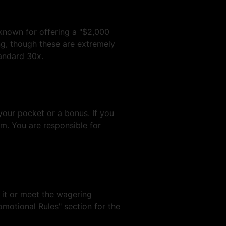
known for offering a "$2,000
ng, though these are extremely
tandard 30x.
your pocket or a bonus. If you
rm. You are responsible for
 it or meet the wagering
motional Rules" section for the