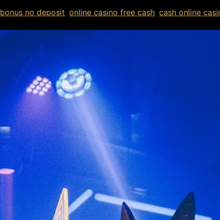
 bonus no deposit
,
online casino free cash
,
cash online cas