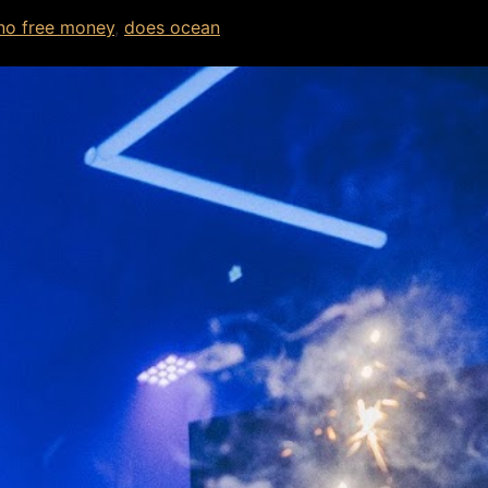
ino free money
,
does ocean