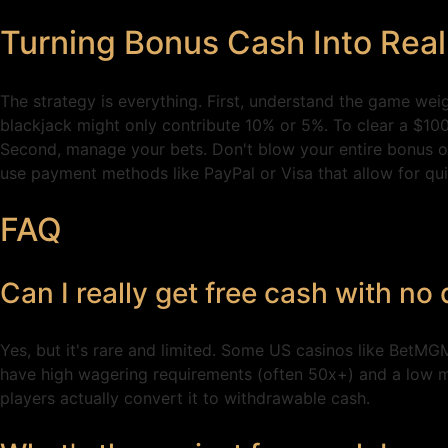
Turning Bonus Cash Into Rea
The strategy is everything. First, understand the game wei
blackjack might only contribute 10% or 5%. To clear a $100
Second, manage your bets. Don't blow your entire bonus on a
use payment methods like PayPal or Visa that allow for qu
FAQ
Can I really get free cash with no
Yes, but it's rare and limited. Some US casinos like BetMG
have high wagering requirements (often 50x+) and a low max
players actually convert it to withdrawable cash.