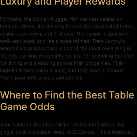
Luxury and Player Rewards
For many, the Golden Nugget *is* the best casino on
Fremont Street. It's the only Forbes Four-Star rated hotel-
casino downtown, and it shows. The casino is spacious,
well-ventilated, and feels more refined. Their Landry's
Select Club players card is one of the most rewarding in
the city, earning you points not just for gambling but also
for dining and shopping across their properties. Their
high-limit slots salon is legit, and they have a famous
'Tank' pool with a live shark exhibit.
Where to Find the Best Table
Game Odds
Your bankroll stretches further on Fremont Street. For
single-deck blackjack, head to El Cortez—it's a legendary