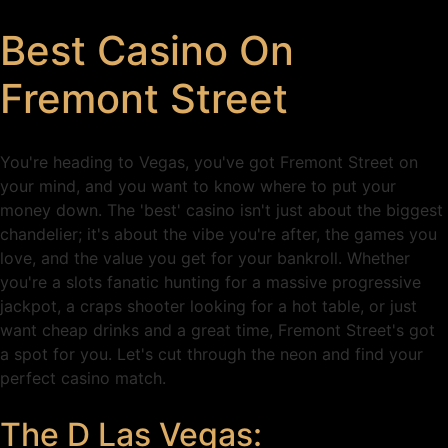
Best Casino On
Fremont Street
You're heading to Vegas, you've got Fremont Street on
your mind, and you want to know where to put your
money down. The 'best' casino isn't just about the biggest
chandelier; it's about the vibe you're after, the games you
love, and the value you get for your bankroll. Whether
you're a slots fanatic hunting for a massive progressive
jackpot, a craps shooter looking for a hot table, or just
want cheap drinks and a great time, Fremont Street's got
a spot for you. Let's cut through the neon and find your
perfect casino match.
The D Las Vegas: