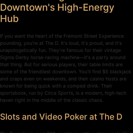
Downtown's High-Energy
Hub
If you want the heart of the Fremont Street Experience
pounding, you're at The D. It's loud, it's proud, and it's
unapologetically fun. They're famous for their vintage
Sigma Derby horse-racing machine—it's a party around
that thing. But for serious players, their table limits are
some of the friendliest downtown. You'll find $5 blackjack
and craps even on weekends, and their casino hosts are
known for being quick with a comped drink. Their
sportsbook, run by Circa Sports, is a modern, high-tech
haven right in the middle of the classic chaos.
Slots and Video Poker at The D