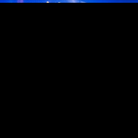
Reserve Now
Select RESERVE NOW button to reserve a section
Reserve Now
Events
Why Dome
Contact Us
F.A.Q.