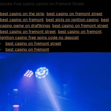
smoke-free casino option on Fremont Street.
best casino on the strip
,
best casino on fremont street
,
best casino on fremont
,
best slots on ignition casino
,
best
casino game on draftkings
,
best casino on fremont street
,
best casino on fremont street
,
best casino on fremont
,
ignition casino free spins code no deposit
best casino on fremont street
best casino on fremont