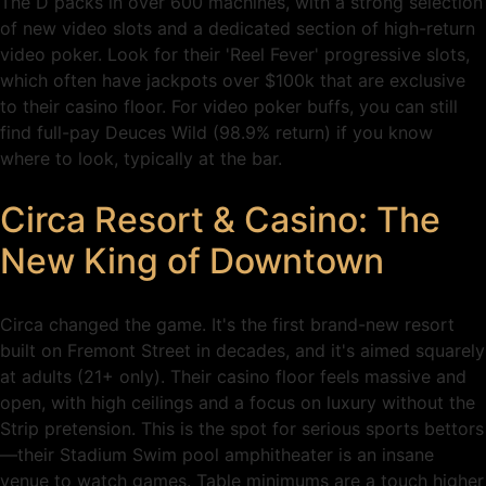
The D packs in over 600 machines, with a strong selection
of new video slots and a dedicated section of high-return
video poker. Look for their 'Reel Fever' progressive slots,
which often have jackpots over $100k that are exclusive
to their casino floor. For video poker buffs, you can still
find full-pay Deuces Wild (98.9% return) if you know
where to look, typically at the bar.
Circa Resort & Casino: The
New King of Downtown
Circa changed the game. It's the first brand-new resort
built on Fremont Street in decades, and it's aimed squarely
at adults (21+ only). Their casino floor feels massive and
open, with high ceilings and a focus on luxury without the
Strip pretension. This is the spot for serious sports bettors
—their Stadium Swim pool amphitheater is an insane
venue to watch games. Table minimums are a touch higher