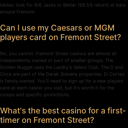
tables; look for 9/6 Jacks or Better (99.5% return) at bars
around Fremont.
Can I use my Caesars or MGM
players card on Fremont Street?
No, you cannot. Fremont Street casinos are almost all
independently owned or part of smaller groups. The
Golden Nugget uses the Landry's Select Club. The D and
Circa are part of the Derek Stevens properties. El Cortez
is family-owned. You'll need to sign up for a new players
card at each casino you visit, but it's worth it for the
comps and specific promotions.
What's the best casino for a first-
timer on Fremont Street?