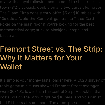
dive with a loyal following and some of the best rules in
town (3:2 blackjack, double on any two cards). For craps,
The D and Circa consistently offer $5 or $10 tables with
10x odds. Avoid the 'Carnival' games like Three Card
Poker on the main floor if you're looking for the best
mathematical edge; stick to blackjack, craps, and
baccarat.
Fremont Street vs. The Strip:
Why It Matters for Your
Wallet
It's simple: your money lasts longer here. A 2023 survey of
table game minimums showed Fremont Street averages
were 30-40% lower than the central Strip. A cocktail that
costs $18 on the Strip might be $10 here, and you can still
find $1 beers at some bars. The atmosphere is more