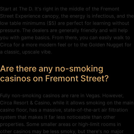
Start at The D. It's right in the middle of the Fremont
Street Experience canopy, the energy is infectious, and the
low table minimums ($5) are perfect for learning without
pressure. The dealers are generally friendly and will help
you with game basics. From there, you can easily walk to
Circa for a more modern feel or to the Golden Nugget for
a classic, upscale vibe.
Are there any no-smoking
casinos on Fremont Street?
Fully non-smoking casinos are rare in Vegas. However,
Circa Resort & Casino, while it allows smoking on the main
casino floor, has a massive, state-of-the-art air filtration
system that makes it far less noticeable than other
properties. Some smaller areas or high-limit rooms in
other casinos may be less smoky, but there's no major