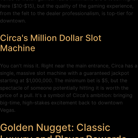
here ($10-$15), but the quality of the gaming experience,
from the felt to the dealer professionalism, is top-tier for
downtown.
Circa's Million Dollar Slot
Machine
You can't miss it. Right near the main entrance, Circa has a
single, massive slot machine with a guaranteed jackpot
starting at $1,000,000. The minimum bet is $5, but the
spectacle of someone potentially hitting it is worth the
price of a pull. It's a symbol of Circa's ambition: bringing
big-time, high-stakes excitement back to downtown
Vegas.
Golden Nugget: Classic