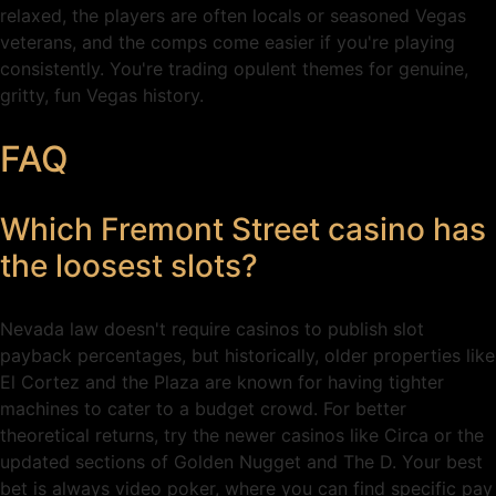
relaxed, the players are often locals or seasoned Vegas
veterans, and the comps come easier if you're playing
consistently. You're trading opulent themes for genuine,
gritty, fun Vegas history.
FAQ
Which Fremont Street casino has
the loosest slots?
Nevada law doesn't require casinos to publish slot
payback percentages, but historically, older properties like
El Cortez and the Plaza are known for having tighter
machines to cater to a budget crowd. For better
theoretical returns, try the newer casinos like Circa or the
updated sections of Golden Nugget and The D. Your best
bet is always video poker, where you can find specific pay