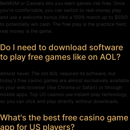
BetMGM or Caesars lets you learn games risk-free. Once
you're comfortable, you can switch to real-money play
and use a welcome bonus (like a 100% match up to $500)
to potentially win cash. The free play is the practice field;
real money is the game.
Do I need to download software
to play free games like on AOL?
Almost never. The old AOL required its software, but
today's free casino games are almost exclusively available
in your web browser (like Chrome or Safari) or through
mobile apps. Top US casinos use instant-play technology,
so you can click and play directly without downloads.
What's the best free casino game
app for US players?