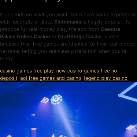
It depends on what you want. For a pure social experience
with hundreds of slots,
Slotomania
is hugely popular. To
practice for real-money play, the app from
Caesars
Palace Online Casino
or
DraftKings Casino
is ideal
because their free games are identical to their real-money
versions, letting you seamlessly transition when you're
ready.
casino games free play
,
new casino games free no
deposit
,
aol free games and casino
,
legend play casino