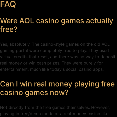
FAQ
Were AOL casino games actually
free?
Yes, absolutely. The casino-style games on the old AOL
gaming portal were completely free to play. They used
virtual credits that reset, and there was no way to deposit
real money or win cash prizes. They were purely for
entertainment, much like today's social casino apps.
Can I win real money playing free
casino games now?
Not directly from the free games themselves. However,
playing in free/demo mode at a real-money casino like