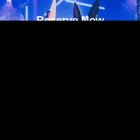
Reserve Now
Select RESERVE NOW button to reserve a section
Reserve Now
Events
Why Dome
Contact Us
F.A.Q.