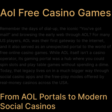
Aol Free Casino Games
Remember the days of dial-up, the iconic "You've got
mail!" and browsing the early web through AOL? For many
US players, AOL was their first gateway to the internet,
and it also served as an unexpected portal to the world of
free online casino games. While AOL itself isn't a casino
operator, its gaming portal was a hub where you could
spin slots and play table games without spending a dime.
Today, that legacy lives on in a much bigger way through
social casino apps and the free-play modes offered by
real-money casinos across the USA.
From AOL Portals to Modern
Social Casinos