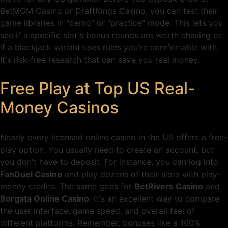
BetMGM Casino or DraftKings Casino, you can test their
game libraries in "demo" or "practice" mode. This lets you
see if a specific slot's bonus rounds are worth chasing or
if a blackjack variant uses rules you're comfortable with.
It's risk-free research that can save you real money.
Free Play at Top US Real-
Money Casinos
Nearly every licensed online casino in the US offers a free-
play option. You usually need to create an account, but
you don't have to deposit. For instance, you can log into
FanDuel Casino
and play dozens of their slots with play-
money credits. The same goes for
BetRivers Casino
and
Borgata Online Casino
. It's an excellent way to compare
the user interface, game speed, and overall feel of
different platforms. Remember, bonuses like a 100%