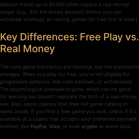
deposit match up to $1,000 often require a real-money
wager (e.g., 35x the bonus amount) before you can
withdraw winnings, so testing games for free first is smart.
Key Differences: Free Play vs.
Real Money
The core game mechanics are identical, but the experience
changes. When you play for free, you're not eligible for
progressive jackpots, real cash bonuses, or withdrawals.
The psychological pressure is gone, which can be good
for learning but doesn't replicate the thrill of a real-money
win. Also, some casinos limit their full game catalog in
demo mode. If you find a free game you love, check if it's
available at a casino that accepts your preferred payment
method, like
PayPal
,
Visa
, or even
crypto
at some sites.