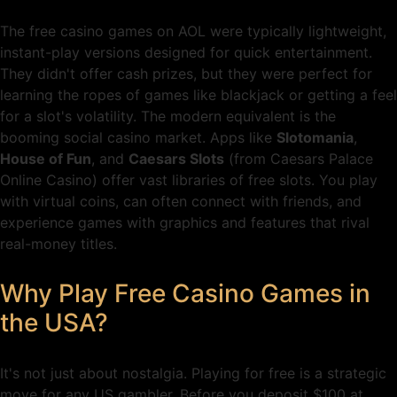
The free casino games on AOL were typically lightweight,
instant-play versions designed for quick entertainment.
They didn't offer cash prizes, but they were perfect for
learning the ropes of games like blackjack or getting a feel
for a slot's volatility. The modern equivalent is the
booming social casino market. Apps like
Slotomania
,
House of Fun
, and
Caesars Slots
(from Caesars Palace
Online Casino) offer vast libraries of free slots. You play
with virtual coins, can often connect with friends, and
experience games with graphics and features that rival
real-money titles.
Why Play Free Casino Games in
the USA?
It's not just about nostalgia. Playing for free is a strategic
move for any US gambler. Before you deposit $100 at