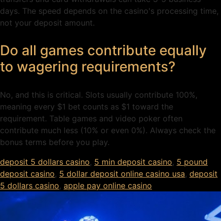
days. The speed depends on the casino's processing time,
not your deposit amount.
Do all games contribute equally
to wagering requirements?
No, and this is critical. Slots usually contribute 100%,
meaning every $1 bet counts as $1 toward the
requirement. Table games and video poker often
contribute much less (10% or even 0%). Always check the
bonus terms before you play.
deposit 5 dollars casino
,
5 min deposit casino
,
5 pound
deposit casino
,
5 dollar deposit online casino usa
,
deposit
5 dollars casino
,
apple pay online casino