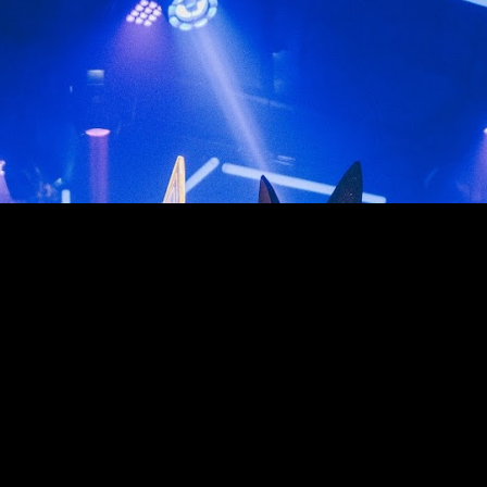
Reserve Now
Select RESERVE NOW button to reserve a section
Reserve Now
Events
Why Dome
Contact Us
F.A.Q.