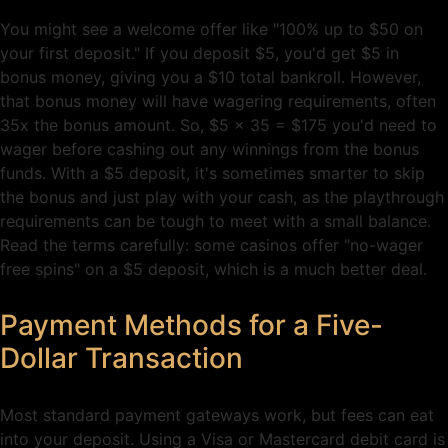
You might see a welcome offer like "100% up to $50 on
your first deposit." If you deposit $5, you'd get $5 in
bonus money, giving you a $10 total bankroll. However,
that bonus money will have wagering requirements, often
35x the bonus amount. So, $5 x 35 = $175 you'd need to
wager before cashing out any winnings from the bonus
funds. With a $5 deposit, it's sometimes smarter to skip
the bonus and just play with your cash, as the playthrough
requirements can be tough to meet with a small balance.
Read the terms carefully: some casinos offer "no-wager
free spins" on a $5 deposit, which is a much better deal.
Payment Methods for a Five-
Dollar Transaction
Most standard payment gateways work, but fees can eat
into your deposit. Using a Visa or Mastercard debit card is