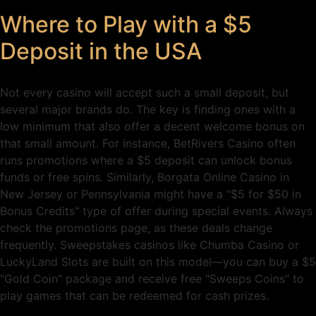
Where to Play with a $5
Deposit in the USA
Not every casino will accept such a small deposit, but
several major brands do. The key is finding ones with a
low minimum that also offer a decent welcome bonus on
that small amount. For instance, BetRivers Casino often
runs promotions where a $5 deposit can unlock bonus
funds or free spins. Similarly, Borgata Online Casino in
New Jersey or Pennsylvania might have a "$5 for $50 in
Bonus Credits" type of offer during special events. Always
check the promotions page, as these deals change
frequently. Sweepstakes casinos like Chumba Casino or
LuckyLand Slots are built on this model—you can buy a $5
"Gold Coin" package and receive free "Sweeps Coins" to
play games that can be redeemed for cash prizes.