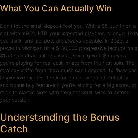
What You Can Actually Win
Don't let the small deposit fool you. With a $5 buy-in on a
slot with a 95% RTP, your expected playtime is longer than
you think, and jackpots are always possible. In 2023, a
player in Michigan hit a $130,000 progressive jackpot on a
$1.50 spin at an online casino. Starting with $5 means
you're playing for real cash prizes from the first spin. The
strategy shifts from "how much can I deposit" to "how can
I maximize this $5." Look for games with high volatility
and bonus buy features if you're aiming for a big score, or
stick to classic slots with frequent small wins to extend
your session.
Understanding the Bonus
Catch