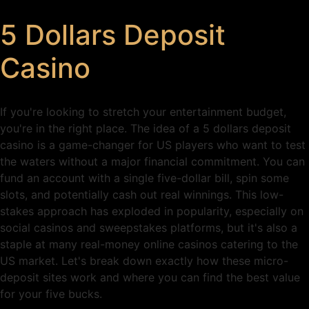
5 Dollars Deposit
Casino
If you're looking to stretch your entertainment budget,
you're in the right place. The idea of a 5 dollars deposit
casino is a game-changer for US players who want to test
the waters without a major financial commitment. You can
fund an account with a single five-dollar bill, spin some
slots, and potentially cash out real winnings. This low-
stakes approach has exploded in popularity, especially on
social casinos and sweepstakes platforms, but it's also a
staple at many real-money online casinos catering to the
US market. Let's break down exactly how these micro-
deposit sites work and where you can find the best value
for your five bucks.