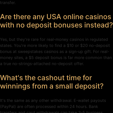
transfer.
Are there any USA online casinos
with no deposit bonuses instead?
Yes, but they're rare for real-money casinos in regulated
states. You're more likely to find a $10 or $20 no-deposit
bonus at sweepstakes casinos as a sign-up gift. For real-
money sites, a $5 deposit bonus is far more common than
a true no-strings-attached no-deposit offer.
What's the cashout time for
winnings from a small deposit?
It's the same as any other withdrawal. E-wallet payouts
(PayPal) are often processed within 24 hours. Bank
transfers and card withdrawals can take 3-5 business