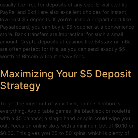
usually fee-free for deposits of any size. E-wallets like
PayPal and Skrill are also excellent choices for instant,
low-cost $5 deposits. If you're using a prepaid card like
Paysafecard, you can buy a $5 voucher at a convenience
store. Bank transfers are impractical for such a small
amount. Crypto deposits at casinos like Bitstarz or mBit
are often perfect for this, as you can send exactly $5
worth of Bitcoin without heavy fees.
Maximizing Your $5 Deposit
Strategy
To get the most out of your fiver, game selection is
everything. Avoid table games like blackjack or roulette
with a $5 balance; a single hand or spin could wipe you
out. Focus on online slots with a minimum bet of $0.10 or
$0.20. This gives you 25 to 50 spins, which is plenty of