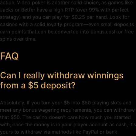
action. Video poker is another solid choice, as games like
Jacks or Better have a high RTP (over 99% with perfect
strategy) and you can play for $0.25 per hand. Look for
casinos with a solid loyalty program—even small deposits
earn points that can be converted into bonus cash or free
spins over time.
FAQ
Can I really withdraw winnings
from a $5 deposit?
Absolutely. If you turn your $5 into $50 playing slots and
meet any bonus wagering requirements, you can withdraw
that $50. The casino doesn't care how much you started
with; once the money is in your player account as cash, it's
yours to withdraw via methods like PayPal or bank