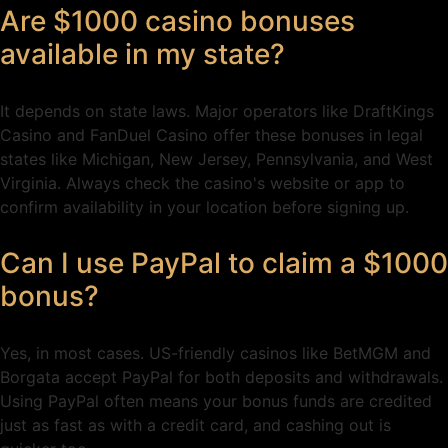
Are $1000 casino bonuses
available in my state?
It depends on state laws. Major operators like DraftKings
Casino and FanDuel Casino offer these bonuses in legal
states like Michigan, New Jersey, Pennsylvania, and West
Virginia. Always check the casino's website or app to
confirm availability in your location before signing up.
Can I use PayPal to claim a $1000
bonus?
Yes, in most cases. US-friendly casinos like BetMGM and
Borgata accept PayPal for both deposits and withdrawals.
Using PayPal often means your bonus funds are credited
just as fast as with a credit card, and cashing out is