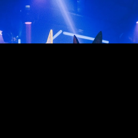
Reserve Now
Select RESERVE NOW button to reserve a section
Reserve Now
Events
Why Dome
Contact Us
F.A.Q.