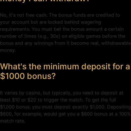
No, it's not free cash. The bonus funds are credited to
your account but are locked behind wagering
requirements. You must bet the bonus amount a certain
number of times (e.g., 30x) on eligible games before the
bonus and any winnings from it become real, withdrawable
money.
What's the minimum deposit for a
$1000 bonus?
It varies by casino, but typically, you need to deposit at
least $10 or $20 to trigger the match. To get the full
$1,000 bonus, you must deposit exactly $1,000. Depositing
$600, for example, would get you a $600 bonus at a 100%
match rate.