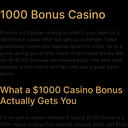
1000 Bonus Casino
If you're a US player looking to stretch your bankroll, a
1000 bonus casino offer is a serious contender. These
promotions match your deposit dollar-for-dollar, up to a
grand, giving you a hefty chunk of extra play money. But
not all $1,000 bonuses are created equal—the best ones
combine a high match with fair rules and a great game
library.
What a $1000 Casino Bonus
Actually Gets You
It's not just a random number. A typical $1,000 bonus is a
100% match on your first deposit. Deposit $500, get $500