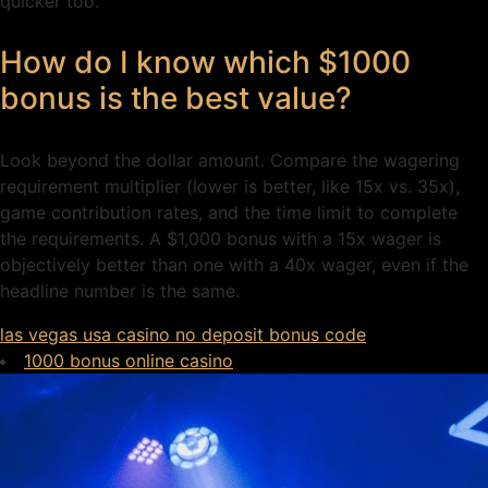
quicker too.
How do I know which $1000
bonus is the best value?
Look beyond the dollar amount. Compare the wagering
requirement multiplier (lower is better, like 15x vs. 35x),
game contribution rates, and the time limit to complete
the requirements. A $1,000 bonus with a 15x wager is
objectively better than one with a 40x wager, even if the
headline number is the same.
las vegas usa casino no deposit bonus code
1000 bonus online casino