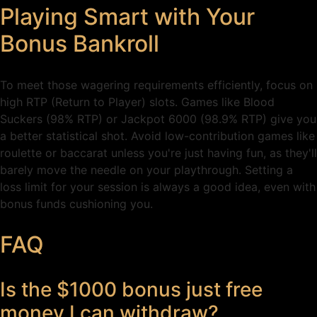
Playing Smart with Your
Bonus Bankroll
To meet those wagering requirements efficiently, focus on
high RTP (Return to Player) slots. Games like Blood
Suckers (98% RTP) or Jackpot 6000 (98.9% RTP) give you
a better statistical shot. Avoid low-contribution games like
roulette or baccarat unless you're just having fun, as they'll
barely move the needle on your playthrough. Setting a
loss limit for your session is always a good idea, even with
bonus funds cushioning you.
FAQ
Is the $1000 bonus just free
money I can withdraw?