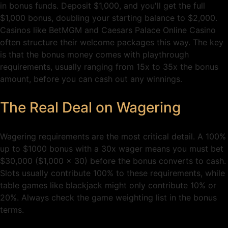
in bonus funds. Deposit $1,000, and you'll get the full
$1,000 bonus, doubling your starting balance to $2,000.
Casinos like BetMGM and Caesars Palace Online Casino
often structure their welcome packages this way. The key
is that the bonus money comes with playthrough
requirements, usually ranging from 15x to 35x the bonus
amount, before you can cash out any winnings.
The Real Deal on Wagering
Wagering requirements are the most critical detail. A 100%
up to $1000 bonus with a 30x wager means you must bet
$30,000 ($1,000 x 30) before the bonus converts to cash.
Slots usually contribute 100% to these requirements, while
table games like blackjack might only contribute 10% or
20%. Always check the game weighting list in the bonus
terms.