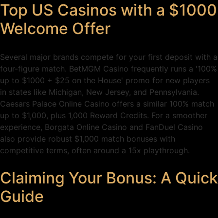
Top US Casinos with a $1000
Welcome Offer
Several major brands compete for your first deposit with a
four-figure match. BetMGM Casino frequently runs a '100%
up to $1000 + $25 on the House' promo for new players
in states like Michigan, New Jersey, and Pennsylvania.
Caesars Palace Online Casino offers a similar 100% match
up to $1,000, plus 1,000 Reward Credits. For a smoother
experience, Borgata Online Casino and FanDuel Casino
also provide robust $1,000 match bonuses with
competitive terms, often around a 15x playthrough.
Claiming Your Bonus: A Quick
Guide