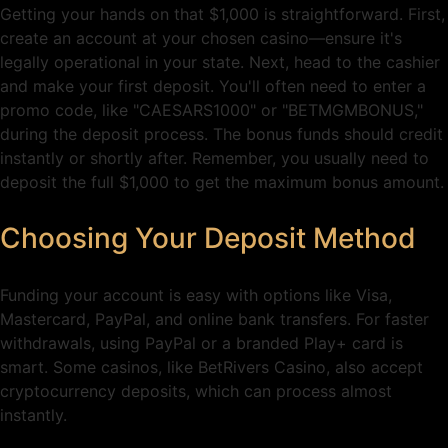
Getting your hands on that $1,000 is straightforward. First,
create an account at your chosen casino—ensure it's
legally operational in your state. Next, head to the cashier
and make your first deposit. You'll often need to enter a
promo code, like "CAESARS1000" or "BETMGMBONUS,"
during the deposit process. The bonus funds should credit
instantly or shortly after. Remember, you usually need to
deposit the full $1,000 to get the maximum bonus amount.
Choosing Your Deposit Method
Funding your account is easy with options like Visa,
Mastercard, PayPal, and online bank transfers. For faster
withdrawals, using PayPal or a branded Play+ card is
smart. Some casinos, like BetRivers Casino, also accept
cryptocurrency deposits, which can process almost
instantly.